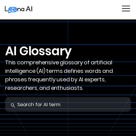
AI Glossary
This comprehensive glossary of artificial
intelligence (AI) terms defines words and
phrases frequently used by AI experts,
researchers, and enthusiasts.