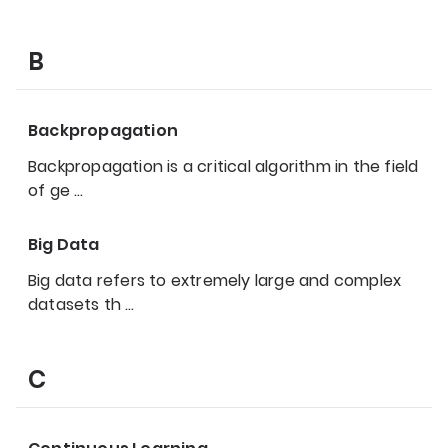
B
Backpropagation
Backpropagation is a critical algorithm in the field
of ge
…
Big Data
Big data refers to extremely large and complex
datasets th
…
C