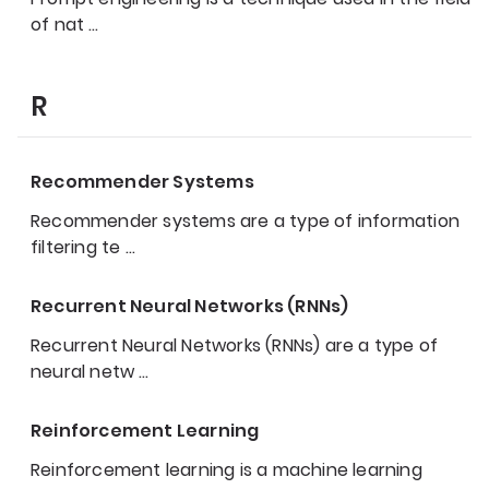
of nat
…
R
Recommender Systems
Recommender systems are a type of information
filtering te
…
Recurrent Neural Networks (RNNs)
Recurrent Neural Networks (RNNs) are a type of
neural netw
…
Reinforcement Learning
Reinforcement learning is a machine learning