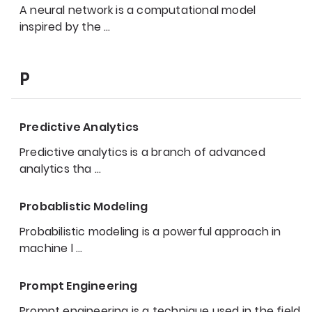
A neural network is a computational model
inspired by the
…
P
Predictive Analytics
Predictive analytics is a branch of advanced
analytics tha
…
Probablistic Modeling
Probabilistic modeling is a powerful approach in
machine l
…
Prompt Engineering
Prompt engineering is a technique used in the field