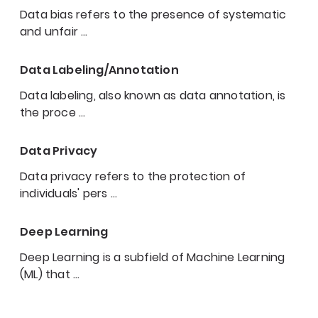
Data bias refers to the presence of systematic
and unfair
…
Data Labeling/Annotation
Data labeling, also known as data annotation, is
the proce
…
Data Privacy
Data privacy refers to the protection of
individuals' pers
…
Deep Learning
Deep Learning is a subfield of Machine Learning
(ML) that
…