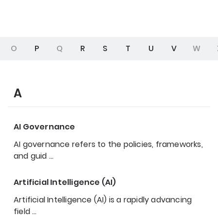
O
P
Q
R
S
T
U
V
W
A
AI Governance
AI governance refers to the policies, frameworks,
and guid
…
Artificial Intelligence (AI)
Artificial Intelligence (AI) is a rapidly advancing
field
…