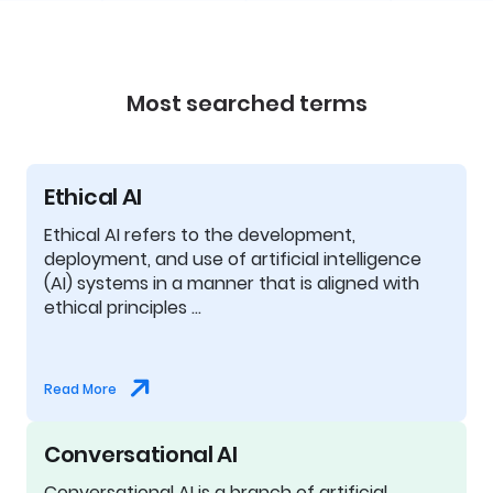
Most searched terms
Ethical AI
Ethical AI refers to the development,
deployment, and use of artificial intelligence
(AI) systems in a manner that is aligned with
ethical principles …
Read More
Conversational AI
Conversational AI is a branch of artificial