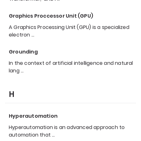
Graphics Proccessor Unit (GPU)
A Graphics Processing Unit (GPU) is a specialized
electron
…
Grounding
In the context of artificial intelligence and natural
lang
…
H
Hyperautomation
Hyperautomation is an advanced approach to
automation that
…