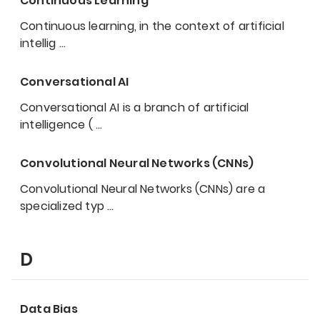
Continuous Learning
Continuous learning, in the context of artificial
intellig
…
Conversational AI
Conversational AI is a branch of artificial
intelligence (
…
Convolutional Neural Networks (CNNs)
Convolutional Neural Networks (CNNs) are a
specialized typ
…
D
Data Bias