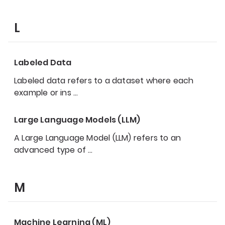
L
Labeled Data
Labeled data refers to a dataset where each
example or ins
…
Large Language Models (LLM)
A Large Language Model (LLM) refers to an
advanced type of
…
M
Machine Learning (ML)