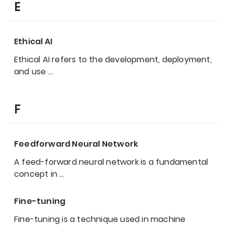
E
Ethical AI
Ethical AI refers to the development, deployment,
and use
…
F
Feedforward Neural Network
A feed-forward neural network is a fundamental
concept in
…
Fine-tuning
Fine-tuning is a technique used in machine