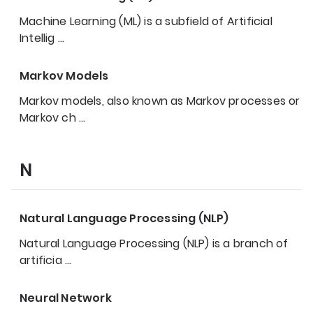
Machine Learning (ML) is a subfield of Artificial
Intellig
…
Markov Models
Markov models, also known as Markov processes or
Markov ch
…
N
Natural Language Processing (NLP)
Natural Language Processing (NLP) is a branch of
artificia
…
Neural Network