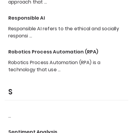
approach that
…
Responsible AI
Responsible AI refers to the ethical and socially
responsi
…
Robotics Process Automation (RPA)
Robotics Process Automation (RPA) is a
technology that use
…
S
…
Sentiment Analysis