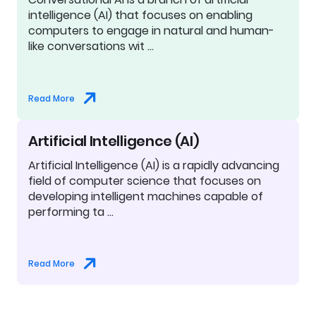
intelligence (AI) that focuses on enabling
computers to engage in natural and human-
like conversations wit …
Read More
Artificial Intelligence (AI)
Artificial Intelligence (AI) is a rapidly advancing
field of computer science that focuses on
developing intelligent machines capable of
performing ta …
Read More