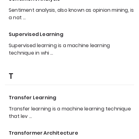
Sentiment analysis, also known as opinion mining, is
a nat
…
Supervised Learning
Supervised learning is a machine learning
technique in whi
…
T
Transfer Learning
Transfer learning is a machine learning technique
that lev
…
Transformer Architecture