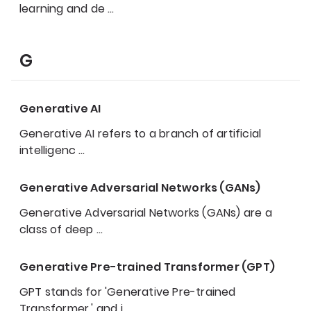
learning and de
…
G
Generative AI
Generative AI refers to a branch of artificial
intelligenc
…
Generative Adversarial Networks (GANs)
Generative Adversarial Networks (GANs) are a
class of deep
…
Generative Pre-trained Transformer (GPT)
GPT stands for 'Generative Pre-trained
Transformer,' and i
…