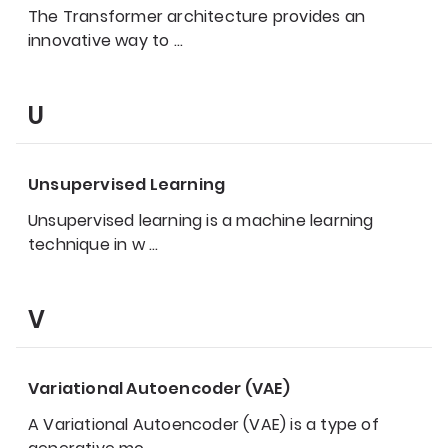
The Transformer architecture provides an
innovative way to
…
U
Unsupervised Learning
Unsupervised learning is a machine learning
technique in w
…
V
Variational Autoencoder (VAE)
A Variational Autoencoder (VAE) is a type of