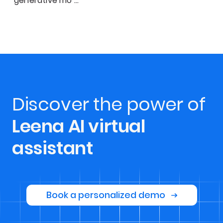
generative mo
…
Discover the power of
Leena AI virtual
assistant
Book a personalized demo