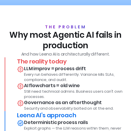
THE PROBLEM
Why most Agentic AI fails in
production
And how Leena AI is architecturally different.
The reality today
LLM improv = process drift
Every run behaves differently. Variance kills SLAs,
compliance, and audit.
AI flowcharts = old wine
Still need technical admins. Business users can’t own
processes.
Governance as an afterthought
Security and observability bolted on at the end.
Leena AI’s approach
Deterministic process rails
Explicit graphs — the LLM reasons within them, never