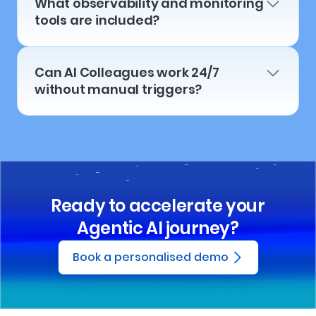
What observability and monitoring
tools are included?
Can AI Colleagues work 24/7
without manual triggers?
Ready to accelerate your
Agentic AI journey?
Book a personalised demo