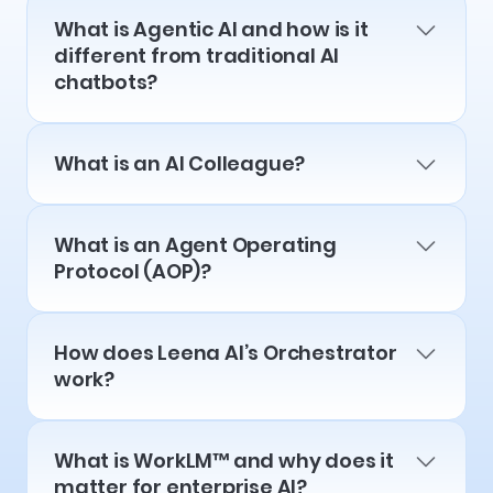
What is Agentic AI and how is it
different from traditional AI
chatbots?
What is an AI Colleague?
What is an Agent Operating
Protocol (AOP)?
How does Leena AI’s Orchestrator
work?
What is WorkLM™ and why does it
matter for enterprise AI?