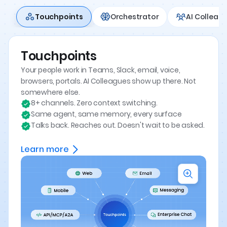
Touchpoints
Orchestrator
AI Colleag
Touchpoints
Your people work in Teams, Slack, email, voice,
browsers, portals. AI Colleagues show up there. Not
somewhere else.
8+ channels. Zero context switching.
Same agent, same memory, every surface
Talks back. Reaches out. Doesn't wait to be asked.
Learn more