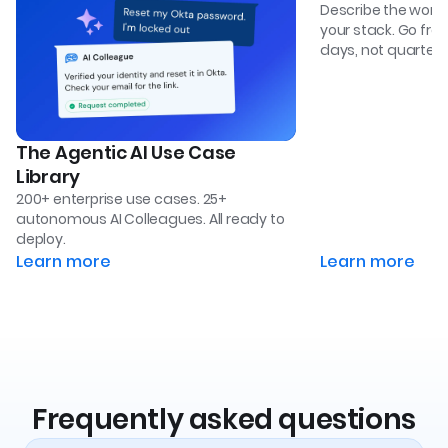
Describe the work. 
your stack. Go from 
days, not quarters
The Agentic AI Use Case
Library
200+ enterprise use cases. 25+
autonomous AI Colleagues. All ready to
deploy.
Learn more
Learn more
Frequently asked questions