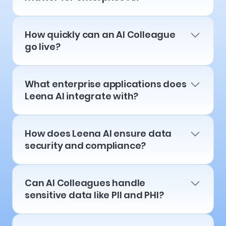
How quickly can an AI Colleague
go live?
What enterprise applications does
Leena AI integrate with?
How does Leena AI ensure data
security and compliance?
Can AI Colleagues handle
sensitive data like PII and PHI?