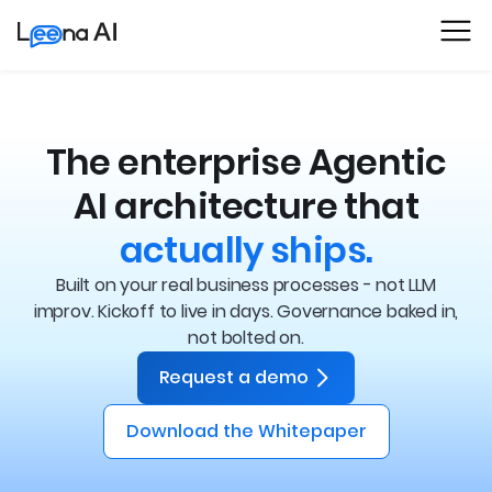
The enterprise Agentic
AI architecture that
actually ships.
Built on your real business processes - not LLM
improv. Kickoff to live in days.
Governance baked in,
not bolted on.
Request a demo
Download the Whitepaper