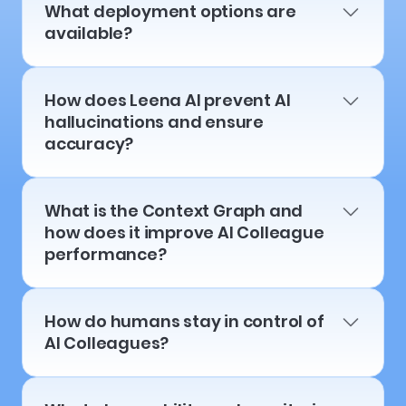
What deployment options are
available?
How does Leena AI prevent AI
hallucinations and ensure
accuracy?
What is the Context Graph and
how does it improve AI Colleague
performance?
How do humans stay in control of
AI Colleagues?