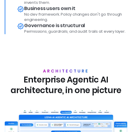
invents them.
Business users own it
No dev framework. Policy changes don't go through
engineering.
Governance is structural
Permissions, guardrails, and audit trails at every layer.
ARCHITECTURE
Enterprise Agentic AI
architecture, in one picture