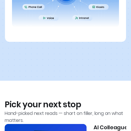
Pick your next stop
Hand-picked next reads — short on filler, long on what
matters.
AI Colleagues