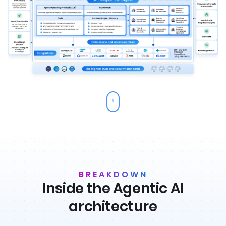
BREAKDOWN
Inside the Agentic AI
architecture