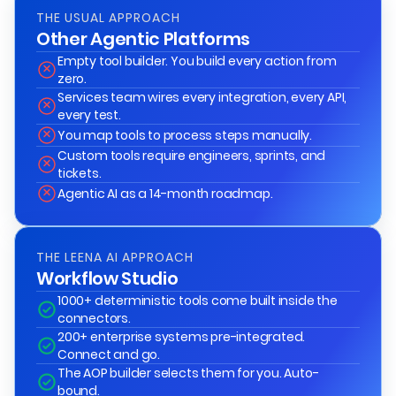
THE USUAL APPROACH
Other Agentic Platforms
Empty tool builder. You build every action from
zero.
Services team wires every integration, every API,
every test.
You map tools to process steps manually.
Custom tools require engineers, sprints, and
tickets.
Agentic AI as a 14-month roadmap.
THE LEENA AI APPROACH
Workflow Studio
1000+ deterministic tools come built inside the
connectors.
200+ enterprise systems pre-integrated.
Connect and go.
The AOP builder selects them for you. Auto-
bound.