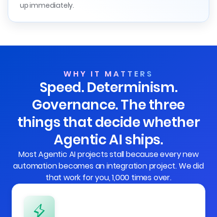
up immediately.
WHY IT MATTERS
Speed. Determinism.
Governance. The three
things that decide whether
Agentic AI ships.
Most Agentic AI projects stall because every new
automation becomes an integration project. We did
that work for you, 1,000 times over.