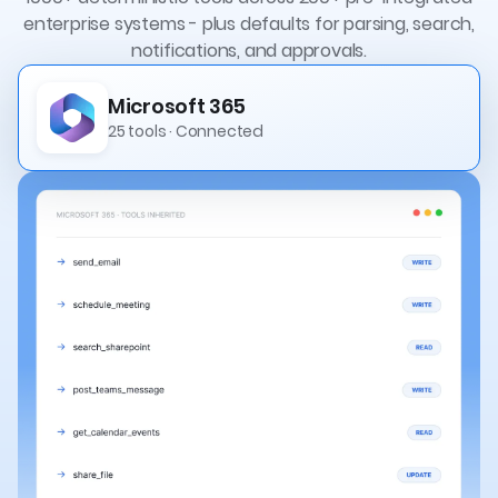
enterprise systems - plus defaults for parsing, search,
notifications, and approvals.
Microsoft 365
25 tools · Connected