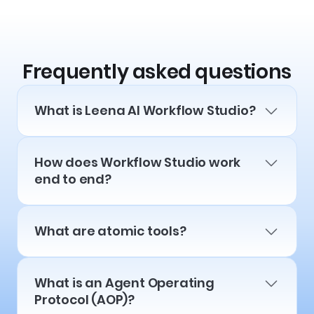
Frequently asked questions
What is Leena AI Workflow Studio?
How does Workflow Studio work
end to end?
What are atomic tools?
What is an Agent Operating
Protocol (AOP)?