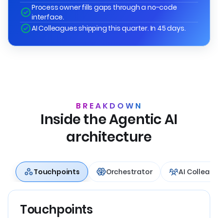
Process owner fills gaps through a no-code
interface.
AI Colleagues shipping this quarter. In 45 days.
BREAKDOWN
Inside the Agentic AI
architecture
Touchpoints
Orchestrator
AI Colleag
Touchpoints