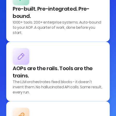
Pre-built. Pre-integrated. Pre-
bound.
1000+ tools. 200+ enterprise systems. Auto-bound
to your AOP. A quarter of work, done before you
start.
AOPs are the rails. Tools are the
trains.
The LLM orchestrates fixed blocks - it doesn't
invent them. No hallucinated API calls. Same result,
every run.