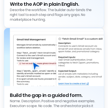
Write the AOP in plain English.
Describe the workflow. The builder auto-binds the
right tool to each step and flags any gaps. No
marketplace hunting.
Build the gap in a guided form.
Name. Description. Positive and negative examples.
Execution scope. No code. The orchestrator picks it