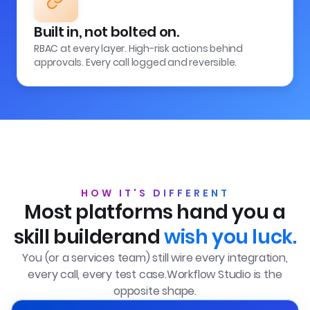
Built in, not bolted on.
RBAC at every layer. High-risk actions behind
approvals. Every call logged and reversible.
HOW IT'S DIFFERENT
Most platforms hand you a
skill builder
and
wish you luck.
You (or a services team) still wire every integration,
every call, every test case.
Workflow Studio is the
opposite shape.