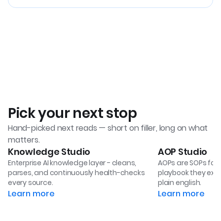
Pick your next stop
Hand-picked next reads — short on filler, long on what
matters.
Knowledge Studio
AOP Studio
Enterprise AI knowledge layer - cleans,
AOPs are SOPs for 
parses, and continuously health-checks
playbook they exec
every source.
plain english.
Learn more
Learn more