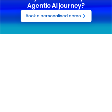
Agentic AI journey?
Book a personalised demo