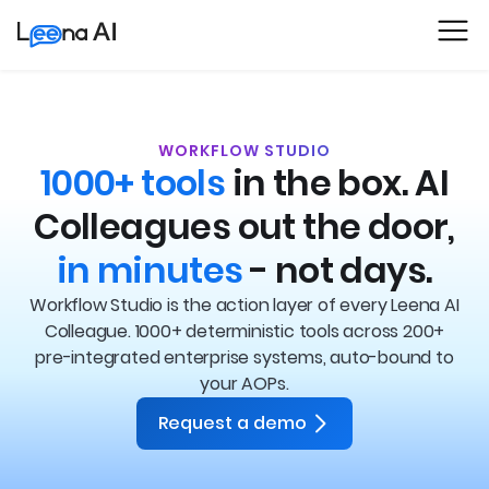
WORKFLOW STUDIO
1000+ tools
in the box.
AI
Colleagues out the door,
in minutes
- not days.
Workflow Studio is the action layer of every Leena AI
Colleague. 1000+ deterministic tools across 200+
pre-integrated enterprise systems, auto-bound to
your AOPs.
Request a demo