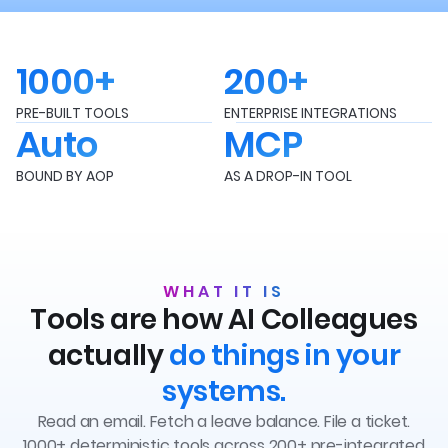
1000+
200+
PRE-BUILT TOOLS
ENTERPRISE INTEGRATIONS
Auto
MCP
BOUND BY AOP
AS A DROP-IN TOOL
WHAT IT IS
Tools are how AI Colleagues
actually
do things in your
systems.
Read an email. Fetch a leave balance. File a ticket.
1000+ deterministic tools across 200+ pre-integrated