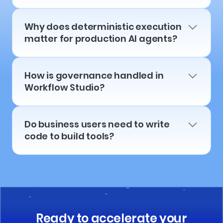
Why does deterministic execution
matter for production AI agents?
How is governance handled in
Workflow Studio?
Do business users need to write
code to build tools?
Ready to accelerate your