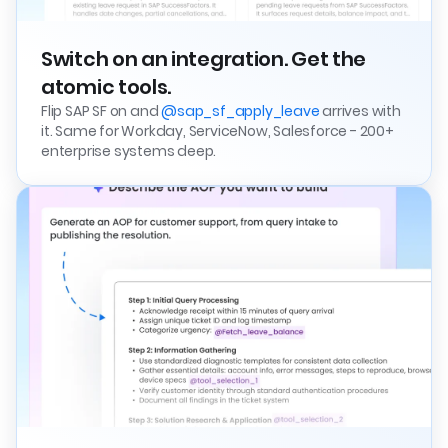
Switch on an integration. Get the
atomic tools.
Flip SAP SF on and
@sap_sf_apply_leave
arrives with
it. Same for Workday, ServiceNow, Salesforce - 200+
enterprise systems deep.