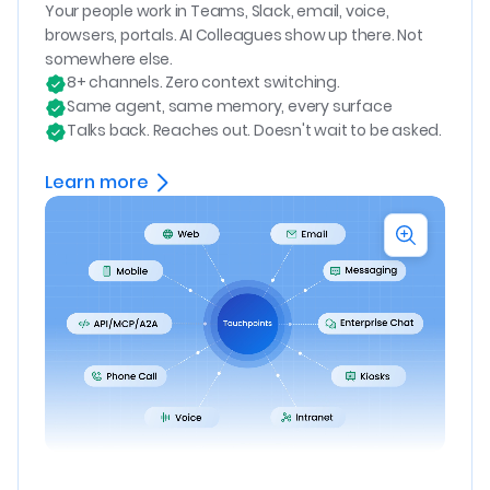
Your people work in Teams, Slack, email, voice,
browsers, portals. AI Colleagues show up there. Not
somewhere else.
8+ channels. Zero context switching.
Same agent, same memory, every surface
Talks back. Reaches out. Doesn't wait to be asked.
Learn more