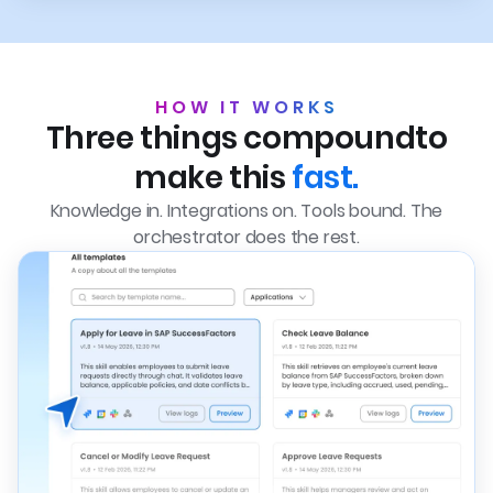
HOW IT WORKS
Three things compound
to
make this
fast.
Knowledge in. Integrations on. Tools bound. The
orchestrator does the rest.