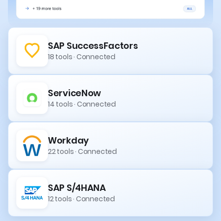
SAP SuccessFactors
18 tools · Connected
ServiceNow
14 tools · Connected
Workday
22 tools · Connected
SAP S/4HANA
12 tools · Connected