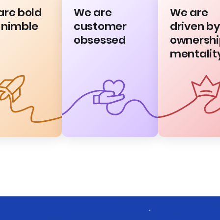
are bold
We are
We are
 nimble
customer
driven by
obsessed
ownershi
mentalit