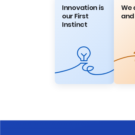
Innovation is
We 
our First
and
Instinct