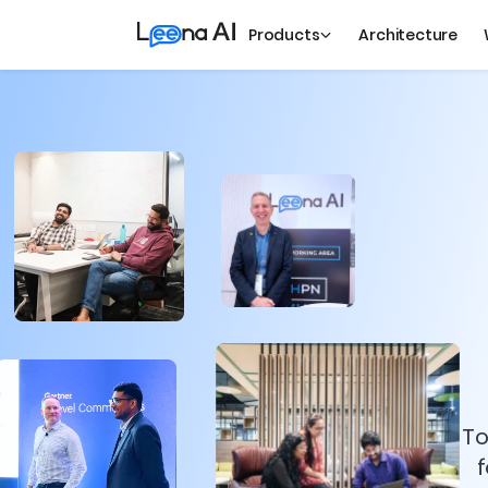
Products
Architecture
To
f