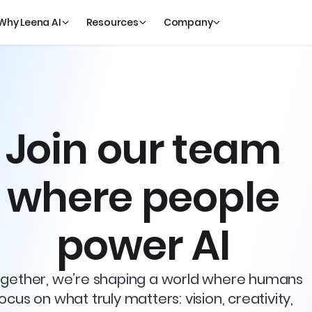
Why Leena AI
Resources
Company
Join our team
where people
power AI
gether, we’re shaping a world where humans
ocus on what truly matters: vision, creativity,