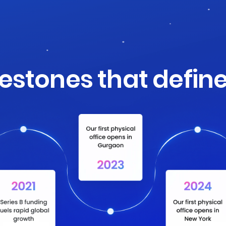
lestones that define