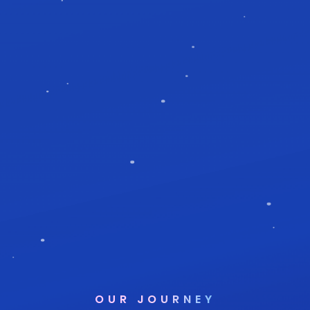
OUR JOURNEY