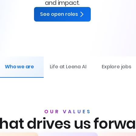
and impact.
See open roles
Who we are
Life at Leena AI
Explore jobs
OUR VALUES
at drives us forw