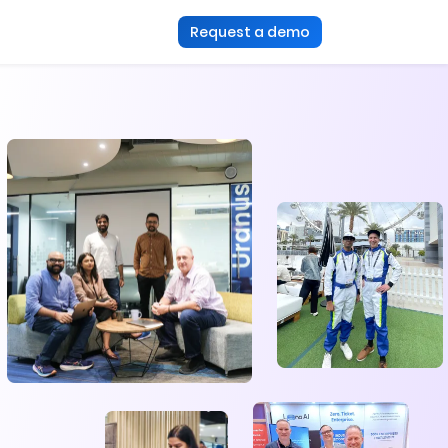
Request a demo