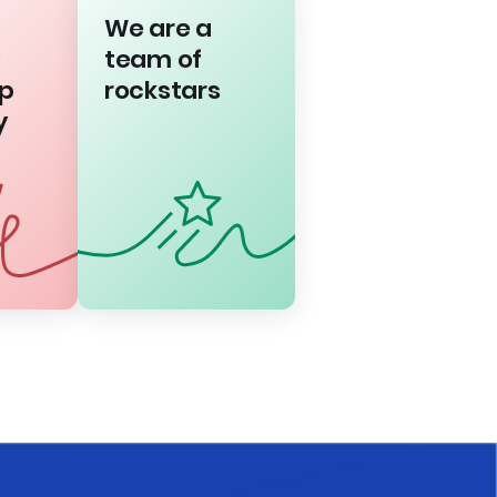
We are a
team of
p
rockstars
y