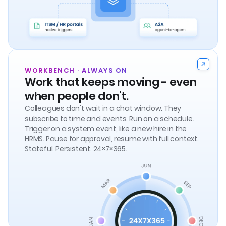
WORKBENCH · ALWAYS ON
Work that keeps moving - even
when people don't.
Colleagues don't wait in a chat window. They
subscribe to time and events. Run on a schedule.
Trigger on a system event, like a new hire in the
HRMS. Pause for approval, resume with full context.
Stateful. Persistent. 24×7×365.