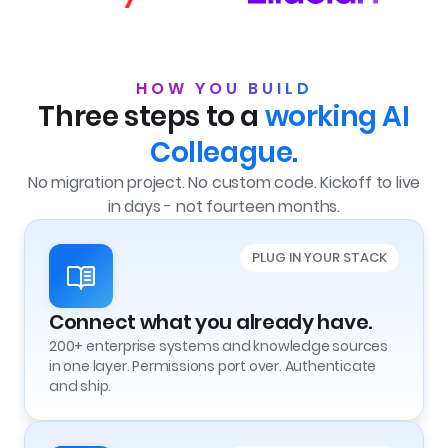
HOW YOU BUILD
Three steps to a
working
AI
Colleague.
No migration project. No custom code. Kickoff to live
in days - not fourteen months.
PLUG IN YOUR STACK
Connect what you already have.
200+ enterprise systems and knowledge sources
in one layer. Permissions port over. Authenticate
and ship.