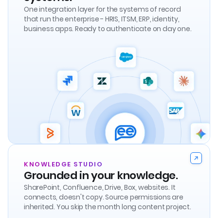
One integration layer for the systems of record
that run the enterprise - HRIS, ITSM, ERP, identity,
business apps. Ready to authenticate on day one.
KNOWLEDGE STUDIO
Grounded in your knowledge.
SharePoint, Confluence, Drive, Box, websites. It
connects, doesn't copy. Source permissions are
inherited. You skip the month long content project.