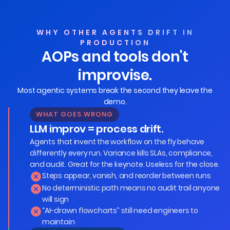
WHY OTHER AGENTS DRIFT IN
PRODUCTION
AOPs and tools don't
improvise.
Most agentic systems break the second they leave the
demo.
WHAT GOES WRONG
LLM improv = process drift.
Agents that invent the workflow on the fly behave
differently every run. Variance kills SLAs, compliance,
and audit. Great for the keynote. Useless for the close.
Steps appear, vanish, and reorder between runs
No deterministic path means no audit trail anyone
will sign
“AI-drawn flowcharts” still need engineers to
maintain