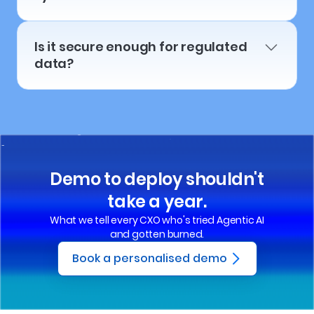
Is it secure enough for regulated
data?
Demo to deploy shouldn't
take a year.
What we tell every CXO who's tried Agentic AI
and gotten burned.
Book a personalised demo