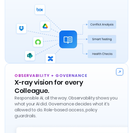
OBSERVABILITY + GOVERNANCE
X-ray vision for every
Colleague.
Responsible AI, all the way. Observability shows you
what your AI did. Governance decides what it’s
allowed to do. Role-based access, policy
guardrails.