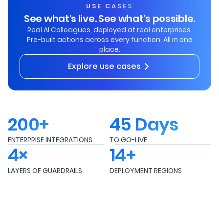
USE CASES
See what's live. See what's possible.
Real AI Colleagues, deployed at real enterprises.
Pre-built actions across every function. All in one
place.
Explore use cases
200+
45 Days
ENTERPRISE INTEGRATIONS
TO GO-LIVE
4×
14+
LAYERS OF GUARDRAILS
DEPLOYMENT REGIONS