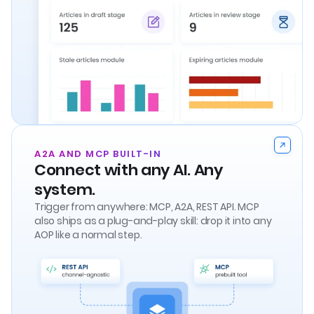
A2A AND MCP BUILT-IN
Connect with any AI. Any
system.
Trigger from anywhere: MCP, A2A, REST API. MCP
also ships as a plug-and-play skill: drop it into any
AOP like a normal step.