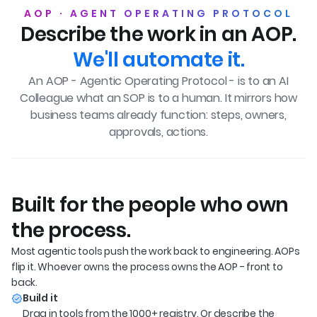
AOP · AGENT OPERATING PROTOCOL
Describe the work in an AOP.
We'll automate it.
An AOP - Agentic Operating Protocol - is to an AI
Colleague what an SOP is to a human.
It mirrors how
business teams already function: steps, owners,
approvals, actions.
Built for the people who own
the process.
Most agentic tools push the work back to engineering. AOPs 
flip it. Whoever owns the process owns the AOP - front to 
back.
Build it
Drag in tools from the 1000+ registry. Or describe the