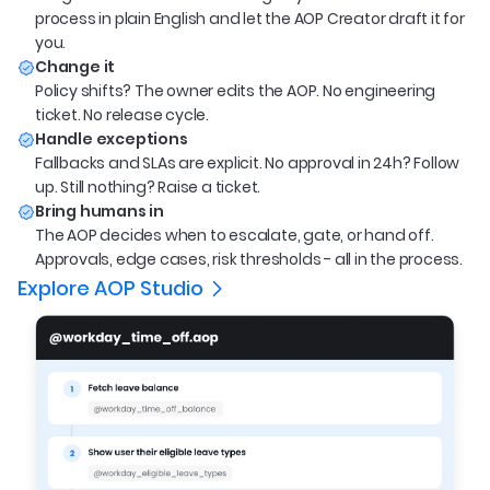
process in plain English and let the AOP Creator draft it for
you.
Change it
Policy shifts? The owner edits the AOP. No engineering
ticket. No release cycle.
Handle exceptions
Fallbacks and SLAs are explicit. No approval in 24h? Follow
up. Still nothing? Raise a ticket.
Bring humans in
The AOP decides when to escalate, gate, or hand off.
Approvals, edge cases, risk thresholds - all in the process.
Explore AOP Studio