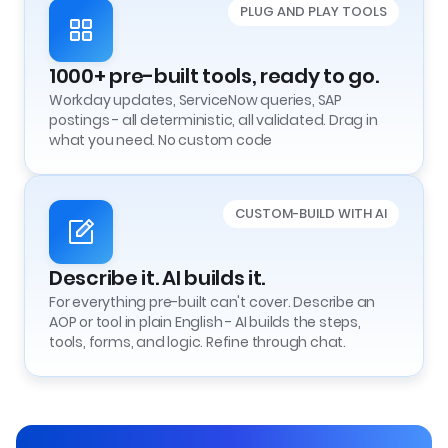
PLUG AND PLAY TOOLS
1000+ pre-built tools, ready to go.
Workday updates, ServiceNow queries, SAP
postings - all deterministic, all validated. Drag in
what you need. No custom code
CUSTOM-BUILD WITH AI
Describe it. AI builds it.
For everything pre-built can't cover. Describe an
AOP or tool in plain English - AI builds the steps,
tools, forms, and logic. Refine through chat.