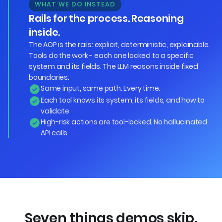
WHAT WE DO INSTEAD
Rails for the process. Reasoning
inside.
The AOP is the rails: explicit, deterministic, explainable.
Tools do the work - each one locked to a specific
system and its fields. The LLM reasons inside fixed
boundaries.
Same input, same path. Every time.
Each tool knows its system, its fields, and how to
validate
High-risk actions are tool-locked. No hallucinated
API calls.
Seven things demos skip.