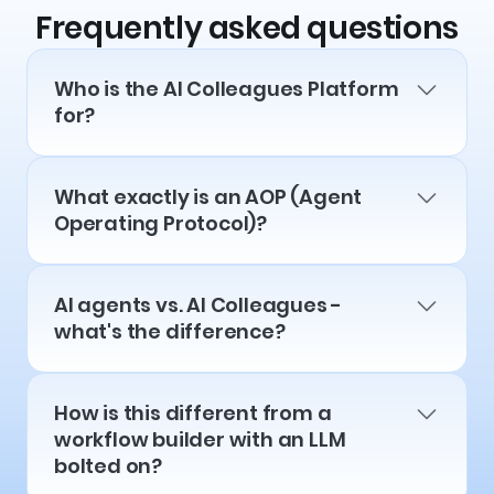
Frequently asked questions
Who is the AI Colleagues Platform
for?
What exactly is an AOP (Agent
Operating Protocol)?
AI agents vs. AI Colleagues -
what's the difference?
How is this different from a
workflow builder with an LLM
bolted on?