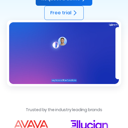
Free trial
Trusted by the industry leading brands