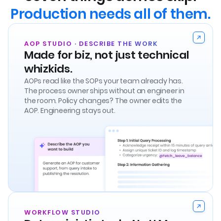
Production needs all of them.
AOP STUDIO · DESCRIBE THE WORK
Made for biz, not just technical
whizkids.
AOPs read like the SOPs your team already has.
The process owner ships without an engineer in
the room. Policy changes? The owner edits the
AOP. Engineering stays out.
WORKFLOW STUDIO