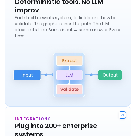
Deterministic tools. No LLM
improv.
Each tool knows its system, its fields, and how to
validate. The graph defines the path. The LLM
stays in its lane. Same input → same answer. Every
time.
INTEGRATIONS
Plug into 200+ enterprise
systems.