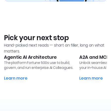
Pick your next stop
Hand-picked next reads — short on filler, long on what
matters.
Agentic AI Architecture
A2A and MCP B
The platform Fortune 500s use to build,
Unlock seamless i
govern, and run enterprise AI Colleagues.
your in-house AI a
Learn more
Learn more