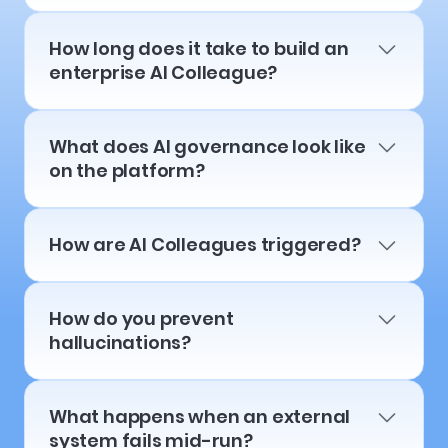
How long does it take to build an
enterprise AI Colleague?
What does AI governance look like
on the platform?
How are AI Colleagues triggered?
How do you prevent
hallucinations?
What happens when an external
system fails mid-run?