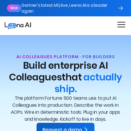
Gartner's latest MQ live, Leena AI is a leader
NEW
again
AI COLLEAGUES PLATFORM · FOR BUILDERS
Build enterprise AI
Colleagues
that
actually
ship.
The platform Fortune 500 teams use to put AI
Colleagues into production. Describe the work in
AOPs. Wire in deterministic tools. Plug in your apps
and knowledge. Kickoff to live in days.
Request a demo