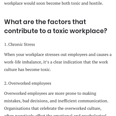
workplace would soon become both toxic and hostile.
What are the factors that
contribute to a toxic workplace?
1. Chronic Stress
When your workplace stresses out employees and causes a
work-life imbalance, it’s a clear indication that the work
culture has become toxic.
2. Overworked employees
Overworked employees are more prone to making
mistakes, bad decisions, and inefficient communication.
Organisations that celebrate the overworked culture,
often negatively affect the emotional and psychological