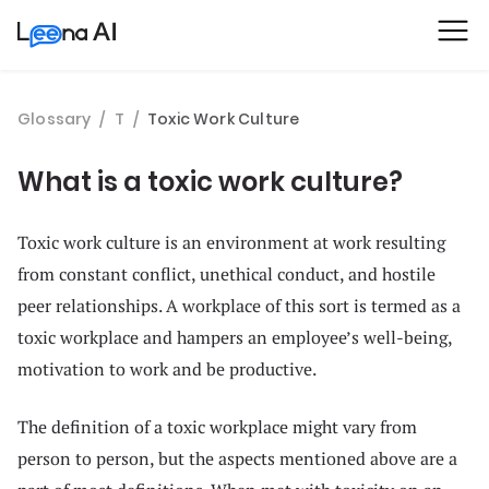
Glossary
/
T
/
Toxic Work Culture
What is a toxic work culture?
Toxic work culture is an environment at work resulting
from constant conflict, unethical conduct, and hostile
peer relationships. A workplace of this sort is termed as a
toxic workplace and hampers an employee’s well-being,
motivation to work and be productive.
The definition of a toxic workplace might vary from
person to person, but the aspects mentioned above are a