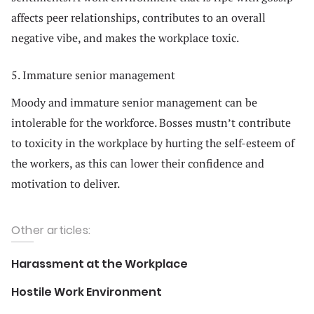
affects peer relationships, contributes to an overall
negative vibe, and makes the workplace toxic.
5. Immature senior management
Moody and immature senior management can be
intolerable for the workforce. Bosses mustn’t contribute
to toxicity in the workplace by hurting the self-esteem of
the workers, as this can lower their confidence and
motivation to deliver.
Other articles:
Harassment at the Workplace
Hostile Work Environment