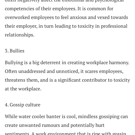
competencies of their employees. It is common for
overworked employees to feel anxious and vexed towards
their employer, in turn leading to toxicity in professional
relationships.
3. Bullies
Bullying is a big deterrent in creating workplace harmony.
Often unaddressed and unnoticed, it scares employees,
threatens them, and is a significant contributor to toxicity
at the workplace.
4. Gossip culture
While water cooler banter is cool, mindless gossiping can
create unwanted rumours and potentially hurt
sentiments. A work environment that is ripe with gossip