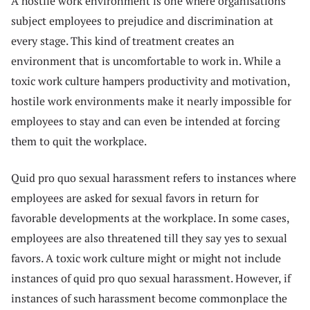
A hostile work environment is one where organisations
subject employees to prejudice and discrimination at
every stage. This kind of treatment creates an
environment that is uncomfortable to work in. While a
toxic work culture hampers productivity and motivation,
hostile work environments make it nearly impossible for
employees to stay and can even be intended at forcing
them to quit the workplace.
Quid pro quo sexual harassment refers to instances where
employees are asked for sexual favors in return for
favorable developments at the workplace. In some cases,
employees are also threatened till they say yes to sexual
favors. A toxic work culture might or might not include
instances of quid pro quo sexual harassment. However, if
instances of such harassment become commonplace the