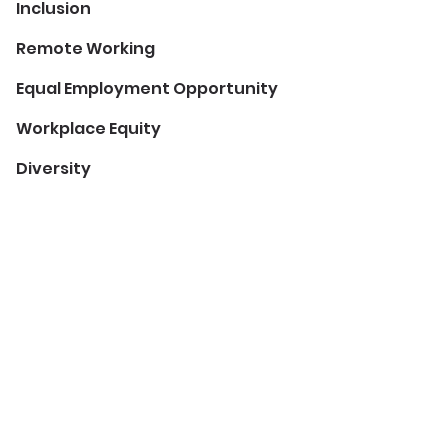
Inclusion
Remote Working
Equal Employment Opportunity
Workplace Equity
Diversity