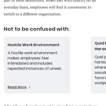
part of most definitions. When met with toxicity on an
everyday basis, employees will find it convenient to
switch to a different organization.
Not to be confused with:
Quid 
Hostile Work Environment
Hara
A hostile work environment
Quid 
makes employees feel
haras
intimidated and includes
where
repeated instances of unwel...
sexual
favor
workp
Read More